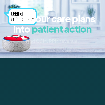
Turn your care plans
into
patient action
And CCM, RPM revenue.