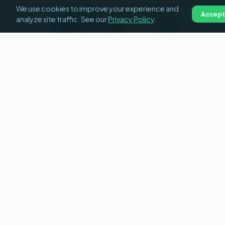
We use cookies to improve your experience and
Accept
analyze site traffic. See our
Privacy Policy
.
HOW LIGHTHOUSE BUILDS
HABITS
Education leads to action
Medically reviewed content,
individual education plans
generated for each patient