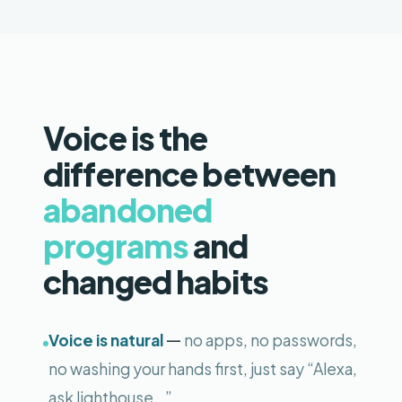
Voice is the
difference between
abandoned
programs
and
changed habits
—
Voice is natural
no apps, no passwords,
no washing your hands first, just say “Alexa,
ask lighthouse…”