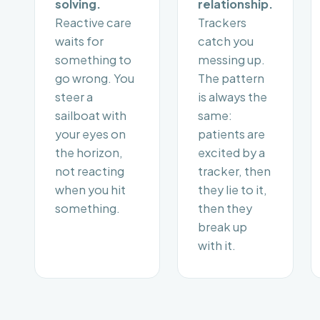
solving.
relationship.
Reactive care
Trackers
waits for
catch you
something to
messing up.
go wrong. You
The pattern
steer a
is always the
sailboat with
same:
your eyes on
patients are
the horizon,
excited by a
not reacting
tracker, then
when you hit
they lie to it,
something.
then they
break up
with it.