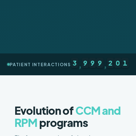
3
9
9
9
2
0
1
,
,
PATIENT INTERACTIONS
Evolution of
CCM and
RPM
programs