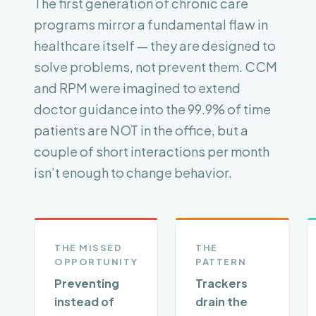
The first generation of chronic care
programs mirror a fundamental flaw in
healthcare itself — they are designed to
solve problems, not prevent them. CCM
and RPM were imagined to extend
doctor guidance into the 99.9% of time
patients are NOT in the office, but a
couple of short interactions per month
isn’t enough to change behavior.
THE MISSED
THE
OPPORTUNITY
PATTERN
Preventing
Trackers
instead of
drain the