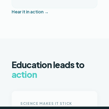
Hear it in action →
Education leads to
action
SCIENCE MAKES IT STICK