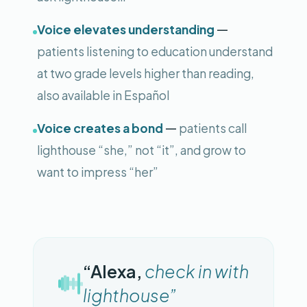
—
Voice elevates understanding
patients listening to education understand
at two grade levels higher than reading,
also available in Español
—
Voice creates a bond
patients call
lighthouse “she,” not “it”, and grow to
want to impress “her”
“Alexa,
check in with
lighthouse”